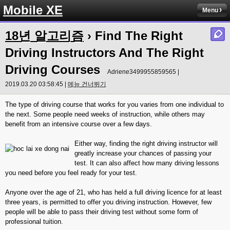
Mobile XE
Menu
18년 알고리즘
› Find The Right
Driving Instructors And The Right
Driving Courses
Adriene3499955859565 |
2019.03.20 03:58:45 |
메뉴 건너뛰기
The type of driving course that works for you varies from one individual to
the next. Some people need weeks of instruction, while others may
benefit from an intensive course over a few days.
Either way, finding the right driving instructor will
greatly increase your chances of passing your
test. It can also affect how many driving lessons
you need before you feel ready for your test.
Anyone over the age of 21, who has held a full driving licence for at least
three years, is permitted to offer you driving instruction. However, few
people will be able to pass their driving test without some form of
professional tuition.