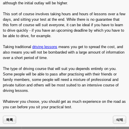
although the initial outlay will be higher.
This sort of course involves taking hours and hours of lessons over a few
days, and sitting your test at the end. While there is no guarantee that
this form of course will suit everyone, it can be ideal if you have to learn
to drive quickly - if you have an upcoming deadline by which you have to
be able to drive, for example.
Taking traditional
driving lessons
means you get to spread the cost, and
also means you will not be bombarded with a large amount of information
over a short period of time.
The type of driving course that will suit you depends entirely on you.
Some people will be able to pass after practising with their friends or
family members, some people will need a mixture of professional and
private tuition and others will be most suited to an intensive course of
driving lessons.
Whatever you choose, you should get as much experience on the road as
you can before you sit your practical test.
목록
삭제