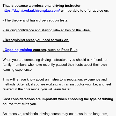
That is because a professional driving instructor
https://daylaixedaukhivungtau.com/
will be able to offer advice on:
- The theory and hazard perception tests.
- Building confidence and staying relaxed behind the wheel.
- Recognising areas you need to work on.
-
Ongoing training
courses, such as Pass Plus
When you are comparing driving instructors, you should ask friends or
family members who have recently passed their tests about their own
learning experience.
This will let you know about an instructor's reputation, experience and
methods. After all, if you are working with an instructor you like, and feel
relaxed in their presence, you will learn faster.
Cost considerations are important when choosing the type of driving
course that suits you.
An intensive, residential driving course may cost less in the long term,