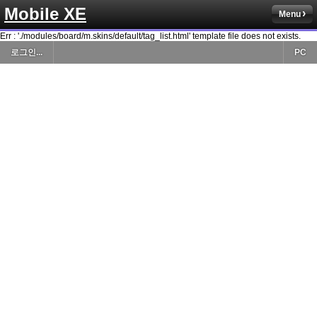
Mobile XE
Menu
Err : './modules/board/m.skins/default/tag_list.html' template file does not exists.
로그인...
PC