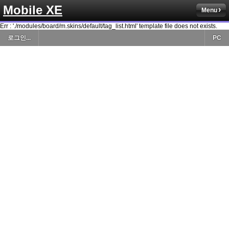
Mobile XE
Menu
Err : './modules/board/m.skins/default/tag_list.html' template file does not exists.
로그인...
PC