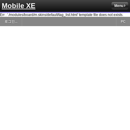
Mobile XE
Menu
Err : './modules/board/m.skins/default/tag_list.html' template file does not exists.
로그인...
PC