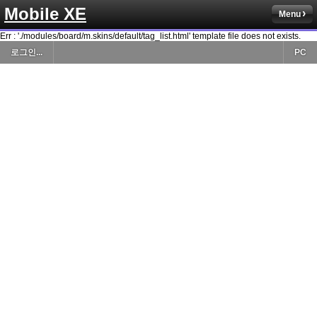
Mobile XE
Menu
Err : './modules/board/m.skins/default/tag_list.html' template file does not exists.
로그인...
PC