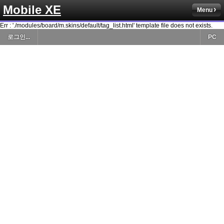
Mobile XE
Menu
Err : './modules/board/m.skins/default/tag_list.html' template file does not exists.
로그인...
PC