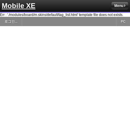
Mobile XE
Menu
Err : './modules/board/m.skins/default/tag_list.html' template file does not exists.
로그인...
PC