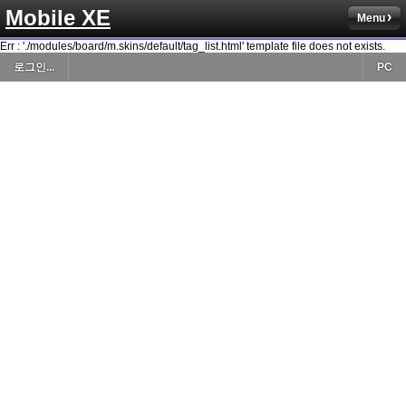
Mobile XE
Menu
Err : './modules/board/m.skins/default/tag_list.html' template file does not exists.
로그인...
PC