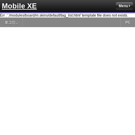
Mobile XE
Menu
Err : './modules/board/m.skins/default/tag_list.html' template file does not exists.
로그인...
PC