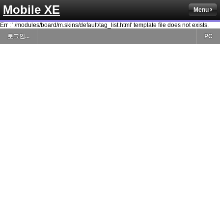
Mobile XE
Menu
Err : './modules/board/m.skins/default/tag_list.html' template file does not exists.
로그인...
PC