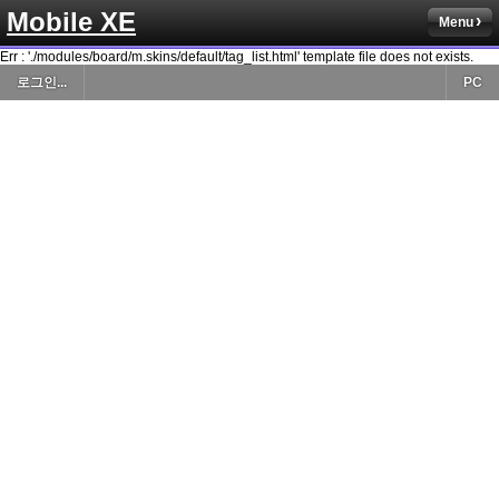
Mobile XE
Menu
Err : './modules/board/m.skins/default/tag_list.html' template file does not exists.
로그인...
PC