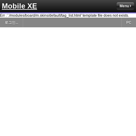
Mobile XE
Menu
Err : './modules/board/m.skins/default/tag_list.html' template file does not exists.
로그인...
PC