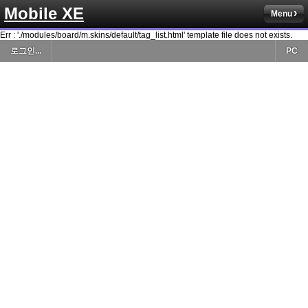
Mobile XE
Menu
Err : './modules/board/m.skins/default/tag_list.html' template file does not exists.
로그인...
PC