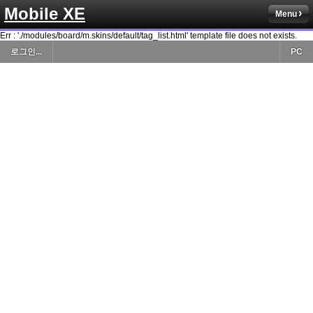
Mobile XE
Menu
Err : './modules/board/m.skins/default/tag_list.html' template file does not exists.
로그인...
PC