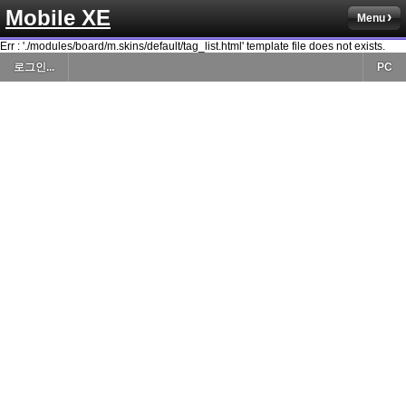
Mobile XE
Menu
Err : './modules/board/m.skins/default/tag_list.html' template file does not exists.
로그인...
PC