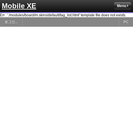
Mobile XE
Menu
Err : './modules/board/m.skins/default/tag_list.html' template file does not exists.
로그인...
PC