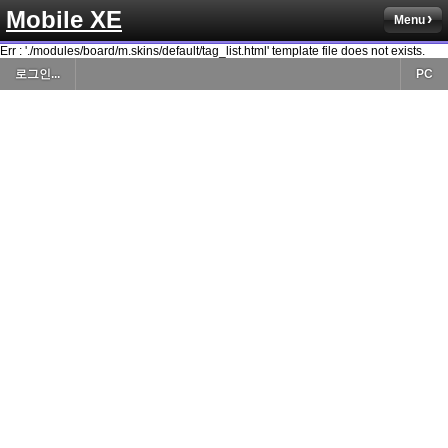
Mobile XE
Menu
Err : './modules/board/m.skins/default/tag_list.html' template file does not exists.
로그인...
PC