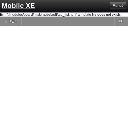
Mobile XE
Menu
Err : './modules/board/m.skins/default/tag_list.html' template file does not exists.
로그인...
PC