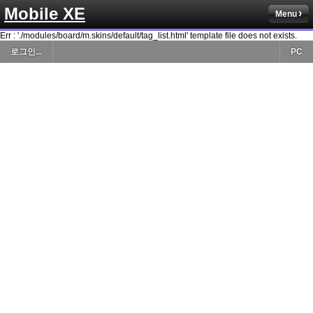
Mobile XE
Menu
Err : './modules/board/m.skins/default/tag_list.html' template file does not exists.
로그인...
PC