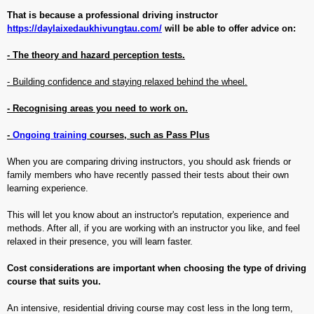
That is because a professional driving instructor
https://daylaixedaukhivungtau.com/
will be able to offer advice on:
- The theory and hazard perception tests.
- Building confidence and staying relaxed behind the wheel.
- Recognising areas you need to work on.
-
Ongoing training
courses, such as Pass Plus
When you are comparing driving instructors, you should ask friends or
family members who have recently passed their tests about their own
learning experience.
This will let you know about an instructor's reputation, experience and
methods. After all, if you are working with an instructor you like, and feel
relaxed in their presence, you will learn faster.
Cost considerations are important when choosing the type of driving
course that suits you.
An intensive, residential driving course may cost less in the long term,