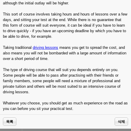
although the initial outlay will be higher.
This sort of course involves taking hours and hours of lessons over a few
days, and sitting your test at the end. While there is no guarantee that
this form of course will suit everyone, it can be ideal if you have to learn
to drive quickly - if you have an upcoming deadline by which you have to
be able to drive, for example.
Taking traditional
driving lessons
means you get to spread the cost, and
also means you will not be bombarded with a large amount of information
over a short period of time.
The type of driving course that will suit you depends entirely on you.
Some people will be able to pass after practising with their friends or
family members, some people will need a mixture of professional and
private tuition and others will be most suited to an intensive course of
driving lessons.
Whatever you choose, you should get as much experience on the road as
you can before you sit your practical test.
목록
삭제