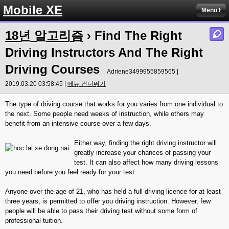
Mobile XE
Menu
18년 알고리즘
› Find The Right
Driving Instructors And The Right
Driving Courses
Adriene3499955859565 |
2019.03.20 03:58:45 |
메뉴 건너뛰기
The type of driving course that works for you varies from one individual to
the next. Some people need weeks of instruction, while others may
benefit from an intensive course over a few days.
Either way, finding the right driving instructor will
greatly increase your chances of passing your
test. It can also affect how many driving lessons
you need before you feel ready for your test.
Anyone over the age of 21, who has held a full driving licence for at least
three years, is permitted to offer you driving instruction. However, few
people will be able to pass their driving test without some form of
professional tuition.