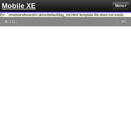
Mobile XE
Menu
Err : './modules/board/m.skins/default/tag_list.html' template file does not exists.
로그인...
PC