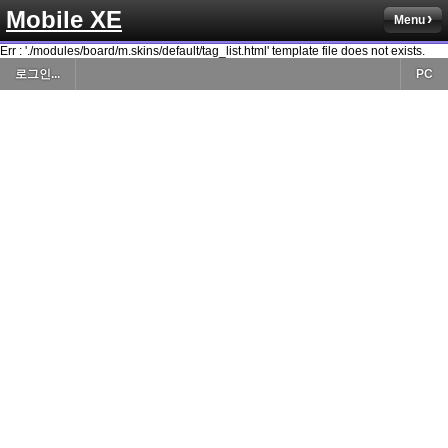
Mobile XE
Menu
Err : './modules/board/m.skins/default/tag_list.html' template file does not exists.
로그인...
PC