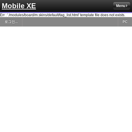
Mobile XE
Menu
Err : './modules/board/m.skins/default/tag_list.html' template file does not exists.
로그인...
PC