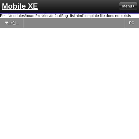
Mobile XE
Menu
Err : './modules/board/m.skins/default/tag_list.html' template file does not exists.
로그인...
PC