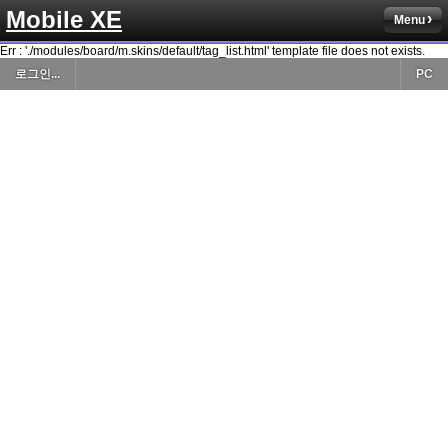
Mobile XE
Menu
Err : './modules/board/m.skins/default/tag_list.html' template file does not exists.
로그인...
PC