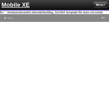
Mobile XE
Menu
Err : './modules/board/m.skins/default/tag_list.html' template file does not exists.
로그인...
PC