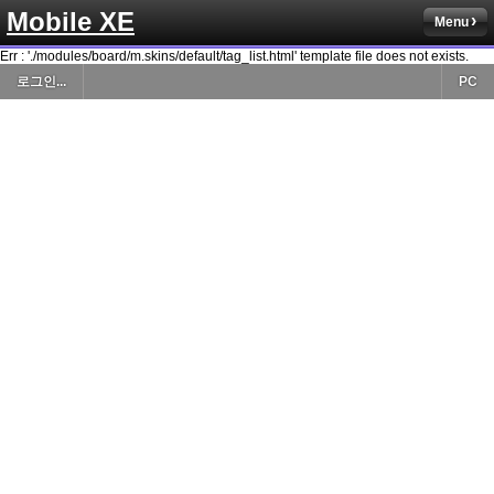
Mobile XE
Menu
Err : './modules/board/m.skins/default/tag_list.html' template file does not exists.
로그인...
PC