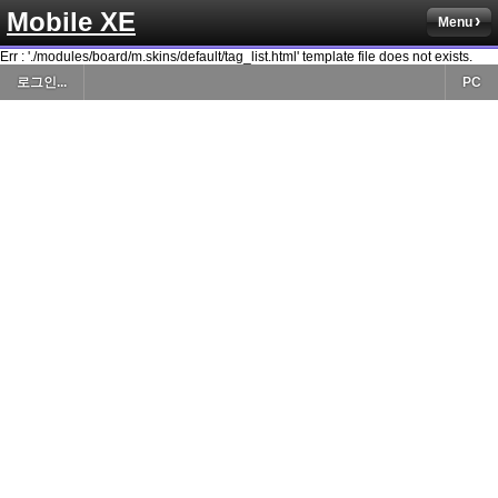
Mobile XE
Menu
Err : './modules/board/m.skins/default/tag_list.html' template file does not exists.
로그인...
PC